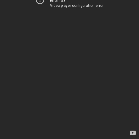
Error 153
Video player configuration error