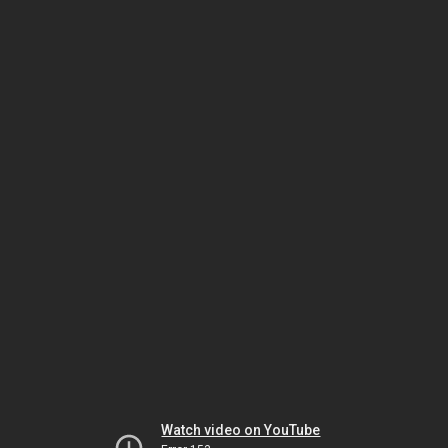
Watch video on YouTube