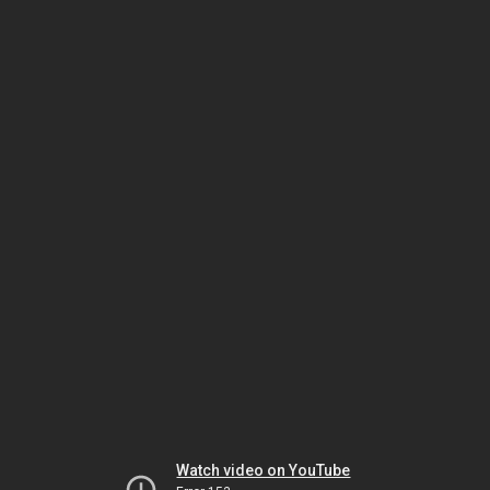
Watch video on YouTube