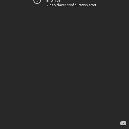
Error 153
Video player configuration error