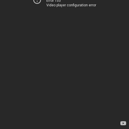
Error 153
Video player configuration error