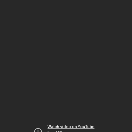
Watch video on YouTube