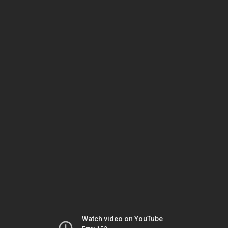
Watch video on YouTube