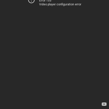
Error 153
Video player configuration error