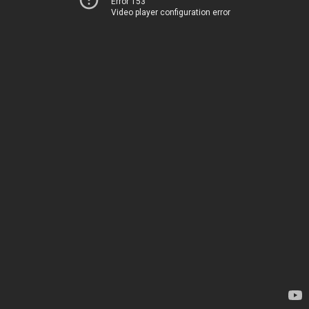
Error 153
Video player configuration error