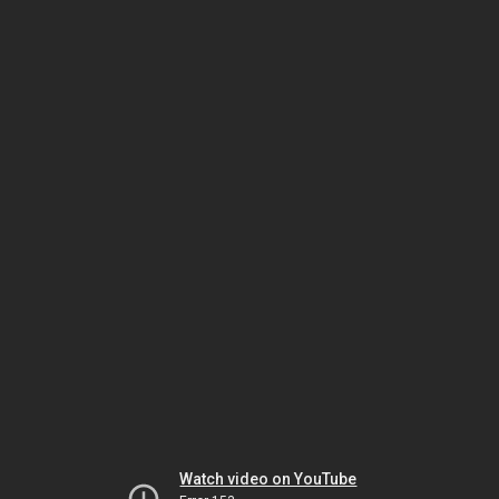
Watch video on YouTube