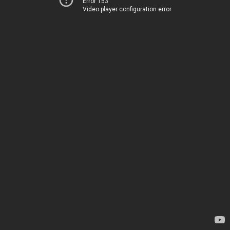
Error 153
Video player configuration error