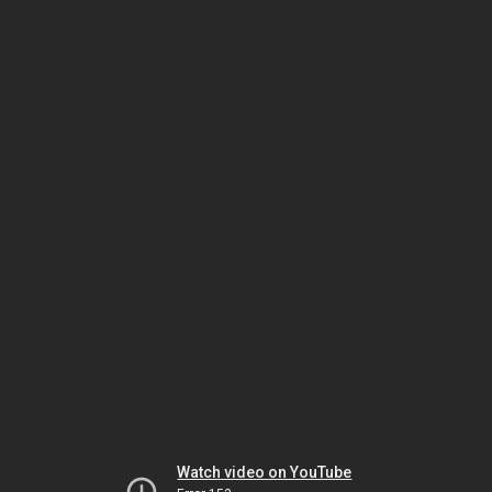
Watch video on YouTube