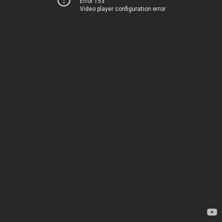
Error 153
Video player configuration error