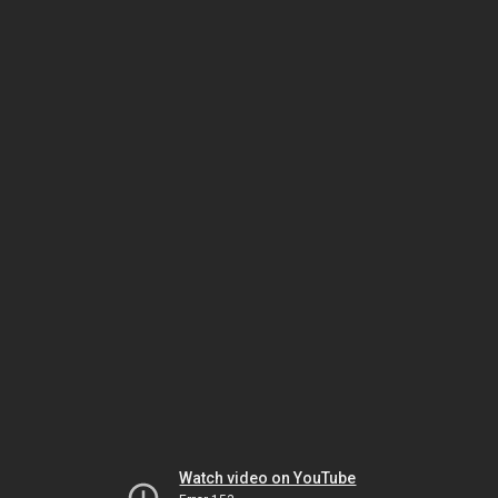
Watch video on YouTube