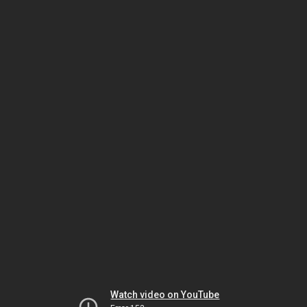
Watch video on YouTube