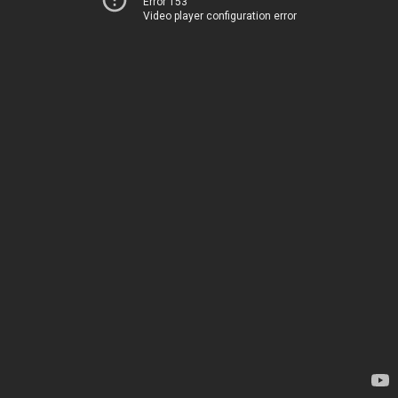
Error 153
Video player configuration error