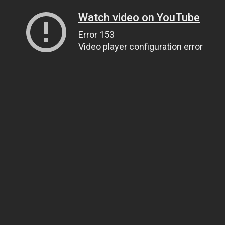
Watch video on YouTube
Error 153
Video player configuration error