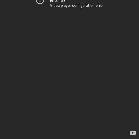
Error 153
Video player configuration error