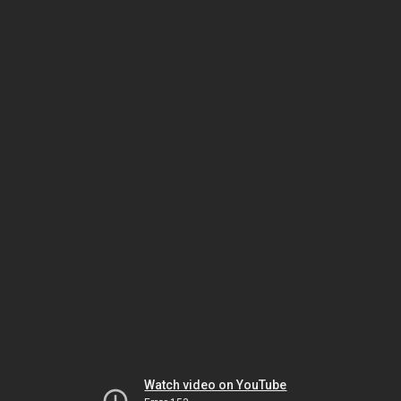
Watch video on YouTube