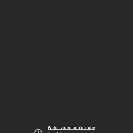
Watch video on YouTube