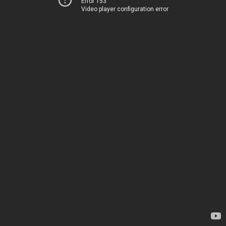
Error 153
Video player configuration error