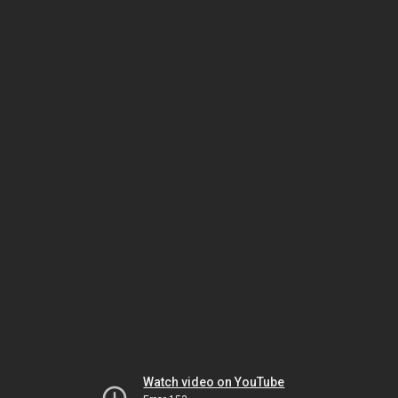
Watch video on YouTube