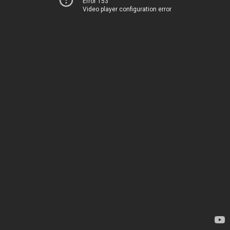
Error 153
Video player configuration error