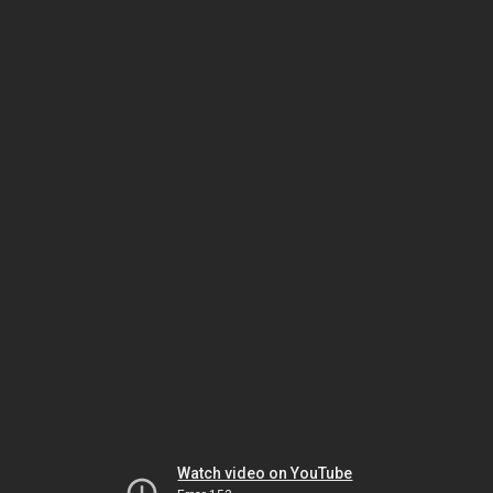
Watch video on YouTube