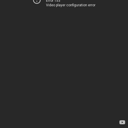
Error 153
Video player configuration error