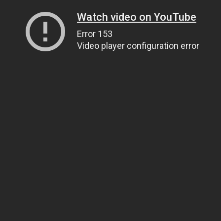
Watch video on YouTube
Error 153
Video player configuration error