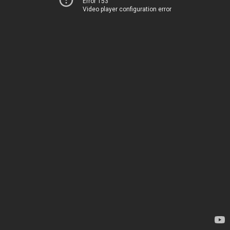
Error 153
Video player configuration error