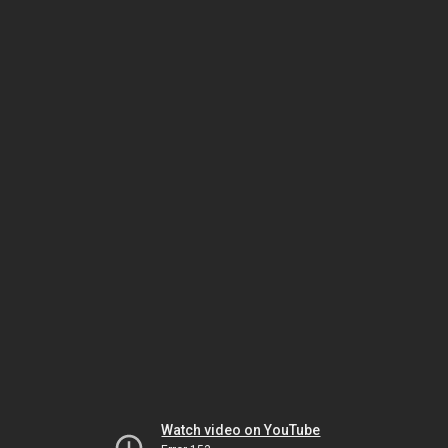
Watch video on YouTube