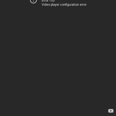
Error 153
Video player configuration error