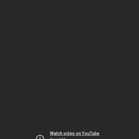
Watch video on YouTube