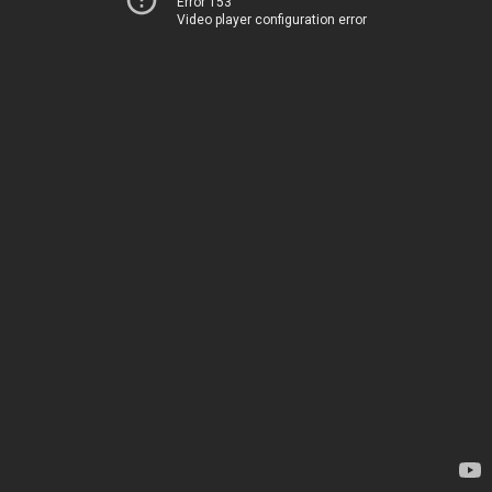
Error 153
Video player configuration error