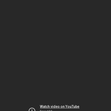
Watch video on YouTube