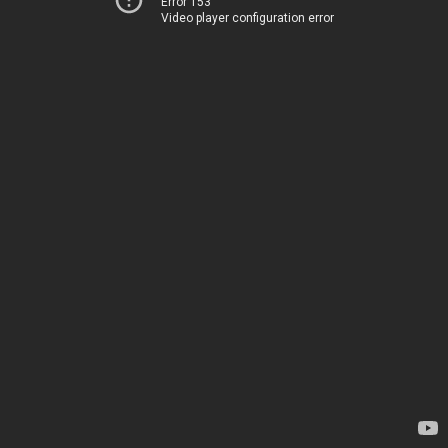
Error 153
Video player configuration error