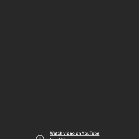
Watch video on YouTube