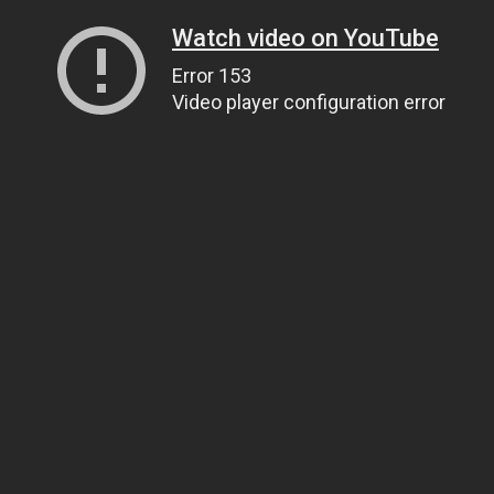
Watch video on YouTube
Error 153
Video player configuration error