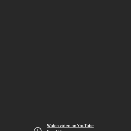
Watch video on YouTube