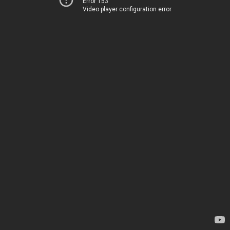
Error 153
Video player configuration error