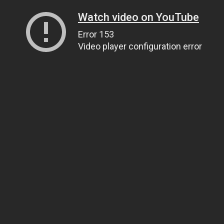
Watch video on YouTube
Error 153
Video player configuration error