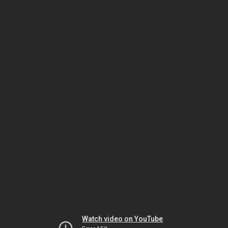
Watch video on YouTube