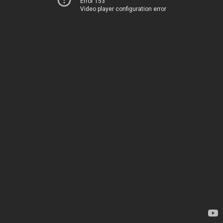
Error 153
Video player configuration error