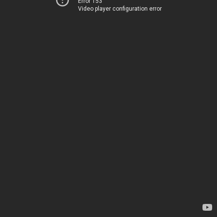
Error 153
Video player configuration error