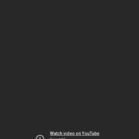
Watch video on YouTube