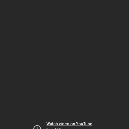
Watch video on YouTube