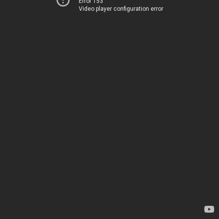
Error 153
Video player configuration error