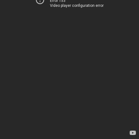
Error 153
Video player configuration error