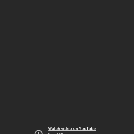
Watch video on YouTube