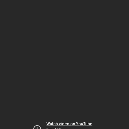
Watch video on YouTube