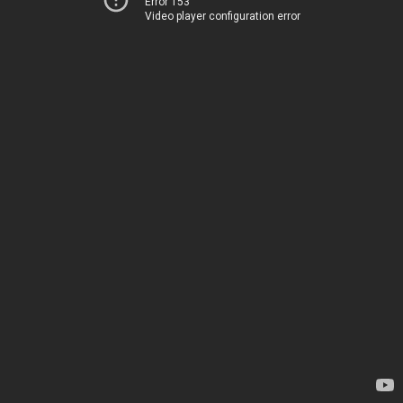
Error 153
Video player configuration error