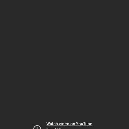
Watch video on YouTube