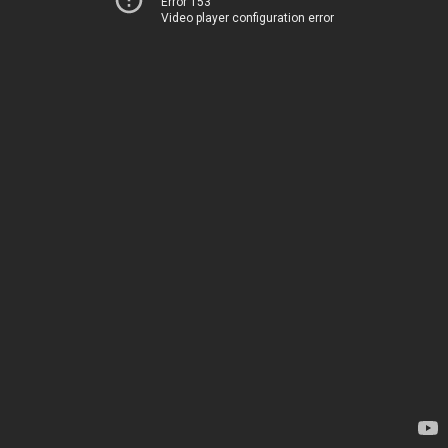
Error 153
Video player configuration error