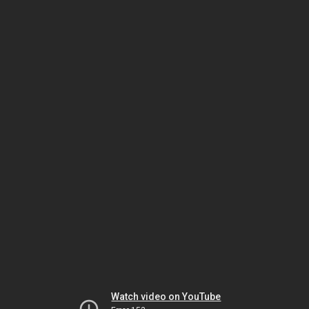
Watch video on YouTube