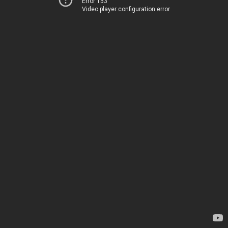
Error 153
Video player configuration error