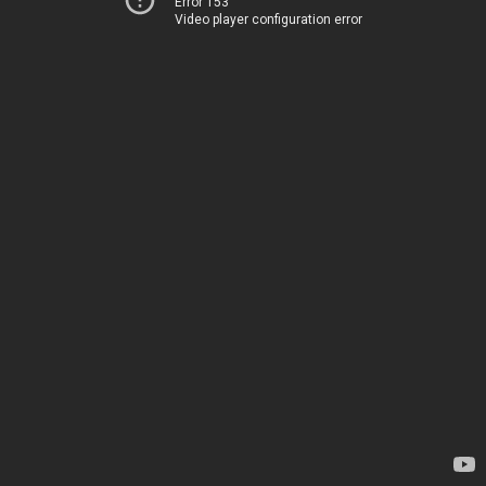
Error 153
Video player configuration error