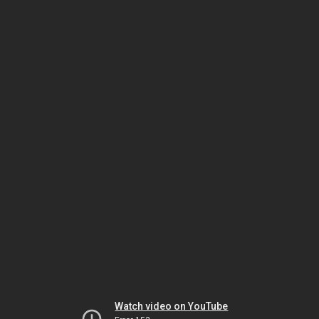
Watch video on YouTube