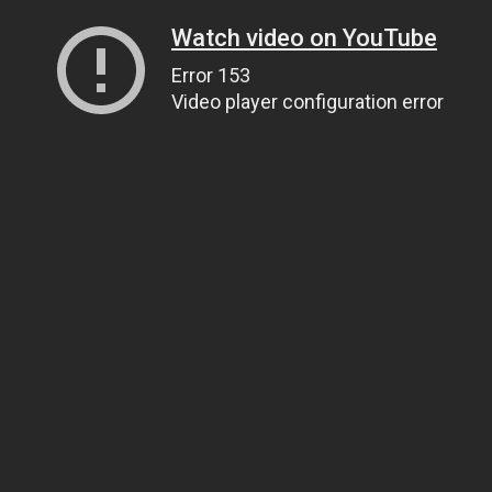
Watch video on YouTube
Error 153
Video player configuration error