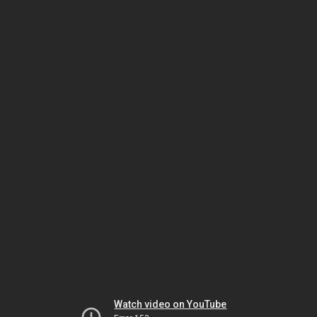
Watch video on YouTube