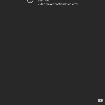
Error 153
Video player configuration error