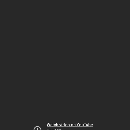
Watch video on YouTube