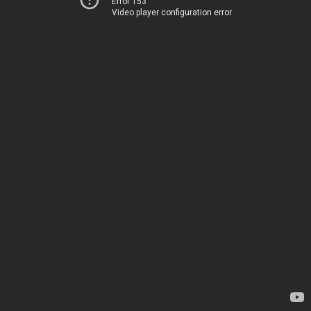
Error 153
Video player configuration error