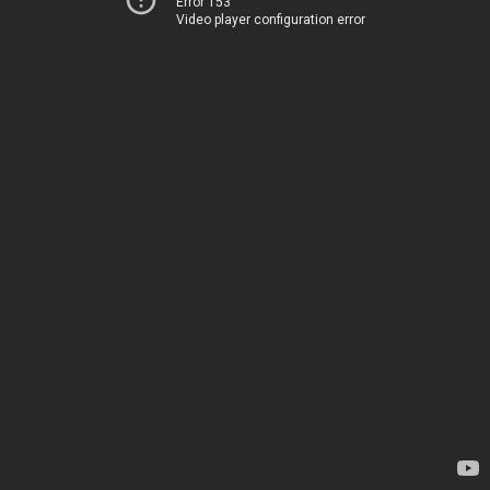
Error 153
Video player configuration error