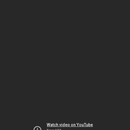
Watch video on YouTube