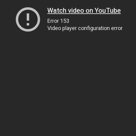
Watch video on YouTube
Error 153
Video player configuration error