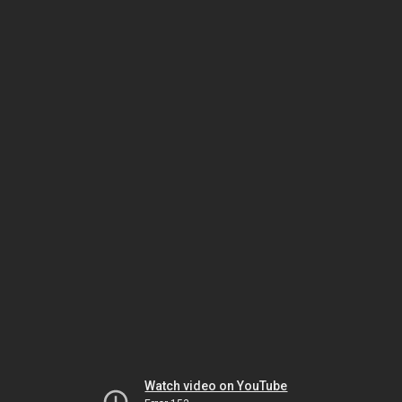
Watch video on YouTube