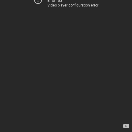
Error 153
Video player configuration error