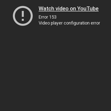
Watch video on YouTube
Error 153
Video player configuration error