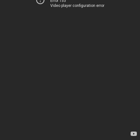
Error 153
Video player configuration error