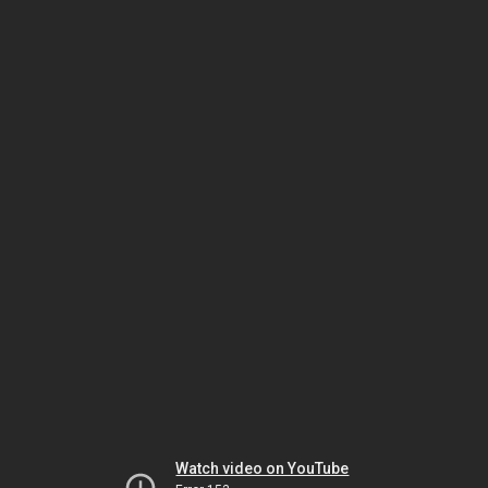
Watch video on YouTube