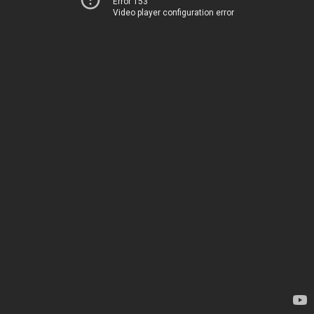
Error 153
Video player configuration error