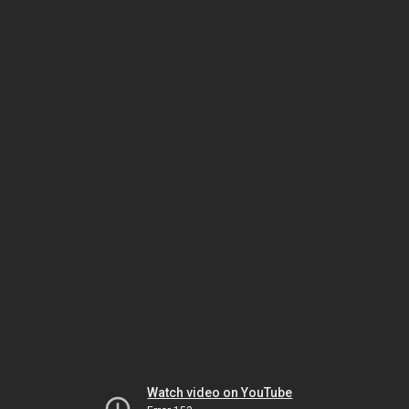
Watch video on YouTube