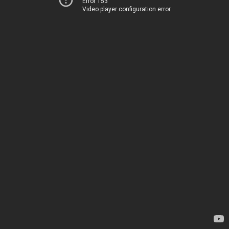
Error 153
Video player configuration error