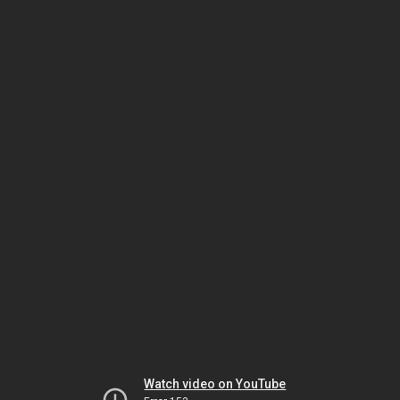
Watch video on YouTube