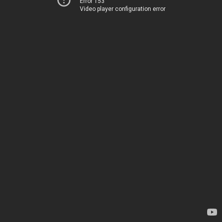
Error 153
Video player configuration error