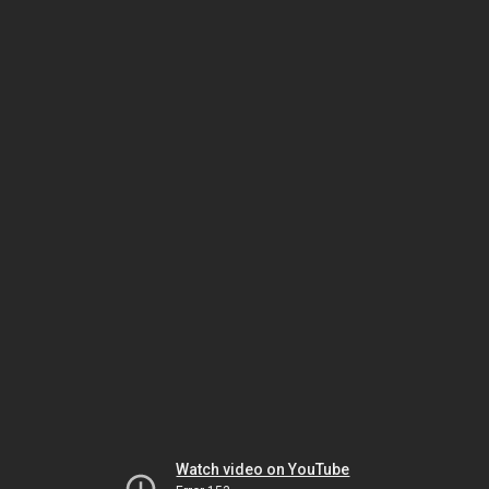
Watch video on YouTube