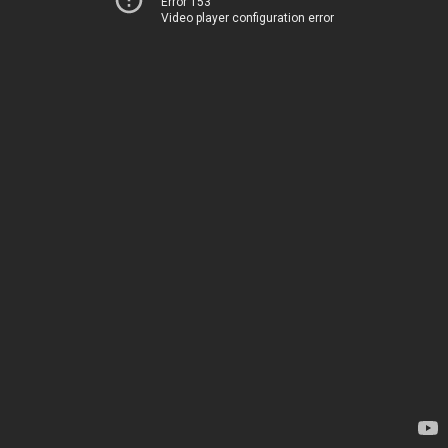
Error 153
Video player configuration error