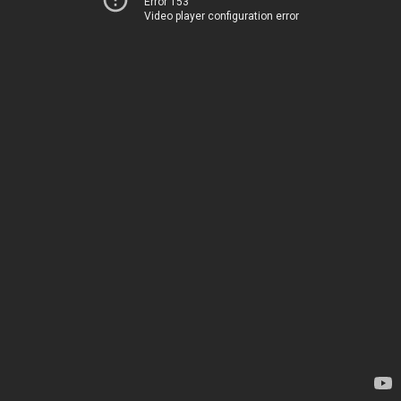
Error 153
Video player configuration error