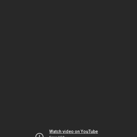
Watch video on YouTube