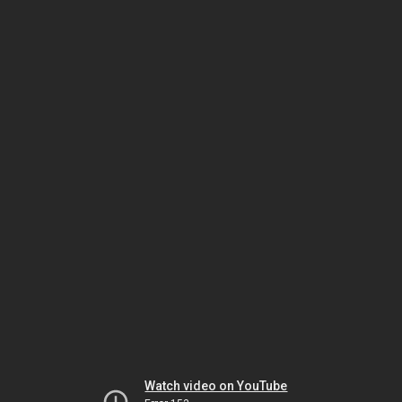
Watch video on YouTube