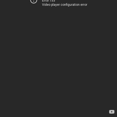
Error 153
Video player configuration error