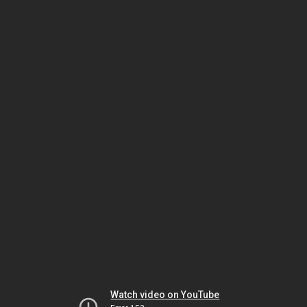
Watch video on YouTube