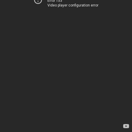
Error 153
Video player configuration error