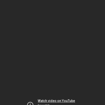
Watch video on YouTube