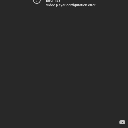
Error 153
Video player configuration error