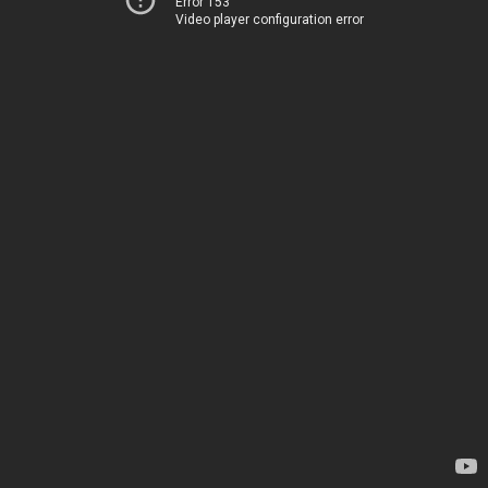
Error 153
Video player configuration error