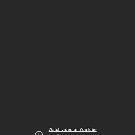
Watch video on YouTube