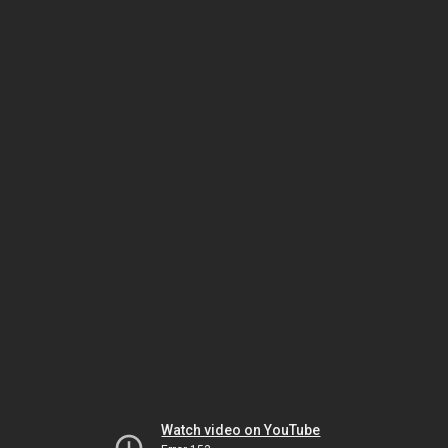
Watch video on YouTube