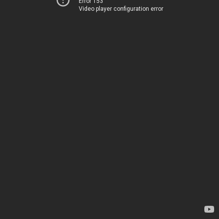
Error 153
Video player configuration error