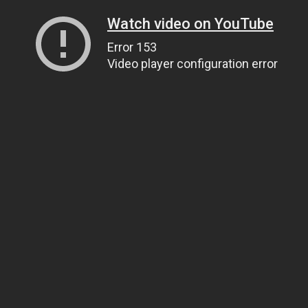
Watch video on YouTube
Error 153
Video player configuration error