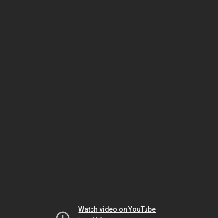
Watch video on YouTube