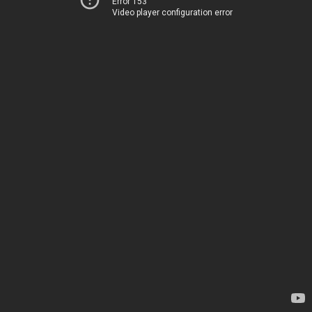
Error 153
Video player configuration error