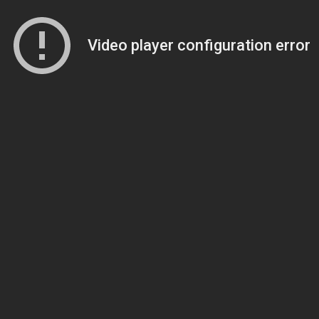
Video player configuration error